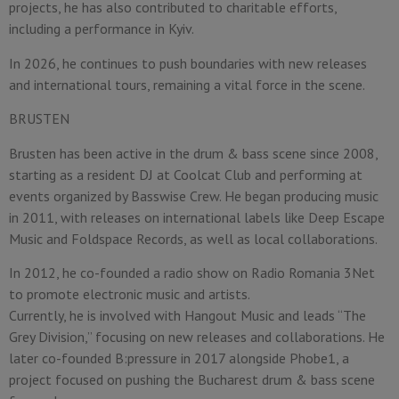
projects, he has also contributed to charitable efforts,
including a performance in Kyiv.
In 2026, he continues to push boundaries with new releases
and international tours, remaining a vital force in the scene.
BRUSTEN
Brusten has been active in the drum & bass scene since 2008,
starting as a resident DJ at Coolcat Club and performing at
events organized by Basswise Crew. He began producing music
in 2011, with releases on international labels like Deep Escape
Music and Foldspace Records, as well as local collaborations.
In 2012, he co-founded a radio show on Radio Romania 3Net
to promote electronic music and artists.
Currently, he is involved with Hangout Music and leads “The
Grey Division,” focusing on new releases and collaborations. He
later co-founded B:pressure in 2017 alongside Phobe1, a
project focused on pushing the Bucharest drum & bass scene