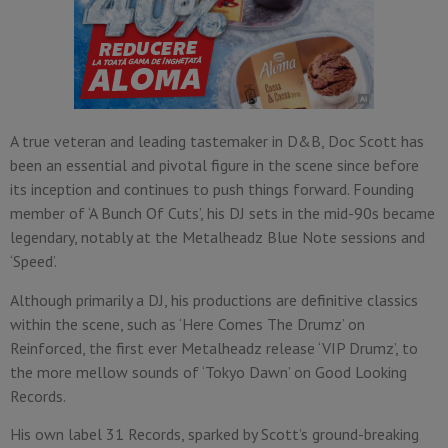
A true veteran and leading tastemaker in D&B, Doc Scott has
been an essential and pivotal figure in the scene since before
its inception and continues to push things forward. Founding
member of ‘A Bunch Of Cuts’, his DJ sets in the mid-90s became
legendary, notably at the Metalheadz Blue Note sessions and
‘Speed’.
Although primarily a DJ, his productions are definitive classics
within the scene, such as ‘Here Comes The Drumz’ on
Reinforced, the first ever Metalheadz release ‘VIP Drumz’, to
the more mellow sounds of ‘Tokyo Dawn’ on Good Looking
Records.
His own label 31 Records, sparked by Scott’s ground-breaking