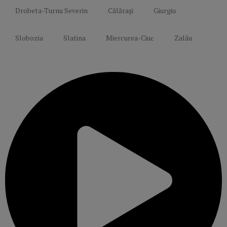
Drobeta-Turnu Severin
Călărași
Giurgiu
Slobozia
Slatina
Miercurea-Ciuc
Zalău