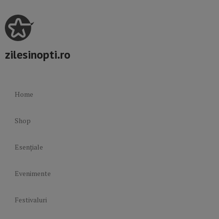
zilesinopti.ro
Home
Shop
Esențiale
Evenimente
Festivaluri