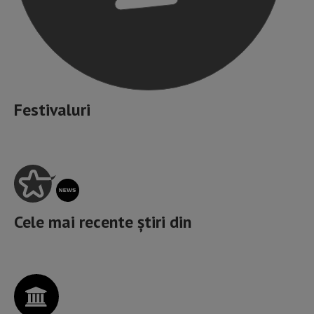
Festivaluri
Cele mai recente știri din