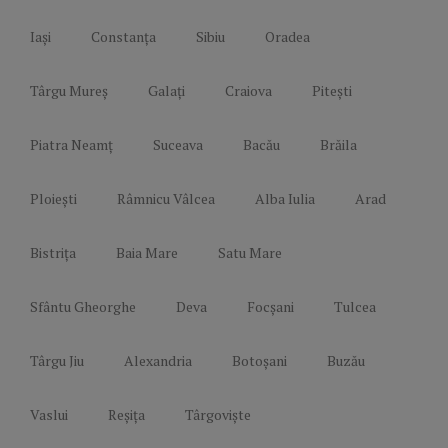
Iași
Constanța
Sibiu
Oradea
Târgu Mureș
Galați
Craiova
Pitești
Piatra Neamț
Suceava
Bacău
Brăila
Ploiești
Râmnicu Vâlcea
Alba Iulia
Arad
Bistrița
Baia Mare
Satu Mare
Sfântu Gheorghe
Deva
Focșani
Tulcea
Târgu Jiu
Alexandria
Botoșani
Buzău
Vaslui
Reșița
Târgoviște