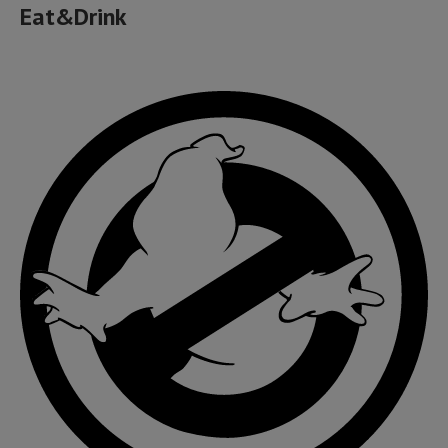
Eat&Drink