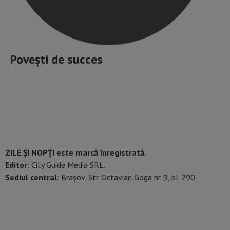
Povești de succes
ZILE ȘI NOPȚI este marcă înregistrată.
Editor
: City Guide Media SRL.
Sediul central
: Brașov, Str. Octavian Goga nr. 9, bl. 290