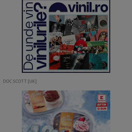
DOC SCOTT [UK]