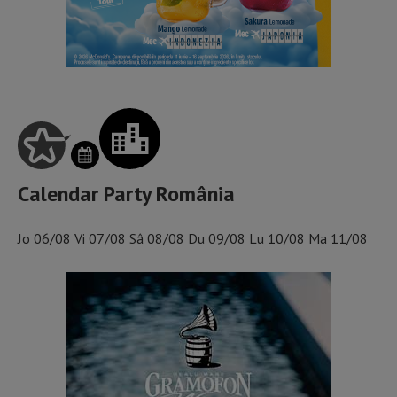
Calendar Party România
Jo
06/08
Vi
07/08
Sâ
08/08
Du
09/08
Lu
10/08
Ma
11/08