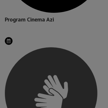
Program Cinema Azi