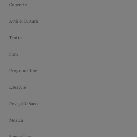
Concerte
Artă & Cultură
Teatru
Film
Program filme
Lifestyle
PoveștiDeSucces
Muzică
Sunete Live