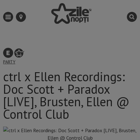
PARTY
ctrl x Ellen Recordings:
Doc Scott + Paradox
[LIVE], Brusten, Ellen @
Control Club