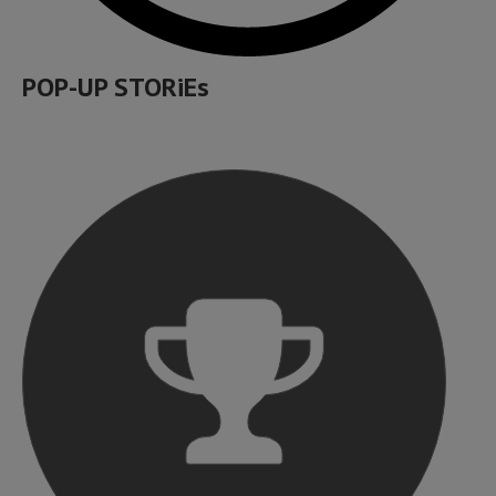
POP-UP STORiEs