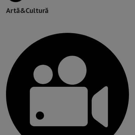
Artă&Cultură