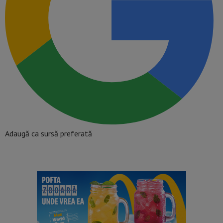
Adaugă ca sursă preferată