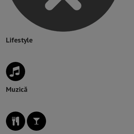
Lifestyle
Muzică