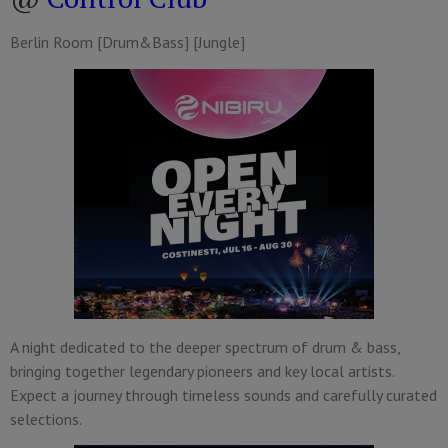
Berlin Room [Drum&Bass] [Jungle]
A night dedicated to the deeper spectrum of drum & bass,
bringing together legendary pioneers and key local artists.
Expect a journey through timeless sounds and carefully curated
selections.