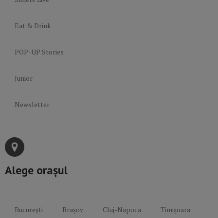
Eat & Drink
POP-UP Stories
Junior
Newsletter
Alege orașul
București
Brașov
Cluj-Napoca
Timișoara