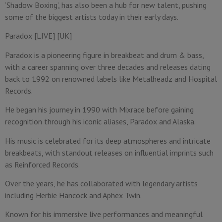
‘Shadow Boxing’, has also been a hub for new talent, pushing
some of the biggest artists today in their early days.
Paradox [LIVE] [UK]
Paradox is a pioneering figure in breakbeat and drum & bass,
with a career spanning over three decades and releases dating
back to 1992 on renowned labels like Metalheadz and Hospital
Records.
He began his journey in 1990 with Mixrace before gaining
recognition through his iconic aliases, Paradox and Alaska.
His music is celebrated for its deep atmospheres and intricate
breakbeats, with standout releases on influential imprints such
as Reinforced Records.
Over the years, he has collaborated with legendary artists
including Herbie Hancock and Aphex Twin.
Known for his immersive live performances and meaningful