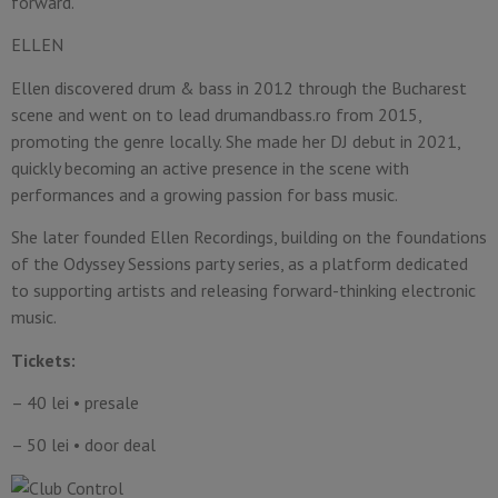
forward.
ELLEN
Ellen discovered drum & bass in 2012 through the Bucharest
scene and went on to lead drumandbass.ro from 2015,
promoting the genre locally. She made her DJ debut in 2021,
quickly becoming an active presence in the scene with
performances and a growing passion for bass music.
She later founded Ellen Recordings, building on the foundations
of the Odyssey Sessions party series, as a platform dedicated
to supporting artists and releasing forward-thinking electronic
music.
Tickets:
– 40 lei • presale
– 50 lei • door deal