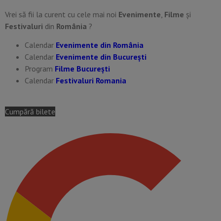
Vrei să fii la curent cu cele mai noi
Evenimente
,
Filme
și
Festivaluri
din
România
?
Calendar
Evenimente din România
Calendar
Evenimente din București
Program
Filme București
Calendar
Festivaluri Romania
Cumpără bilete