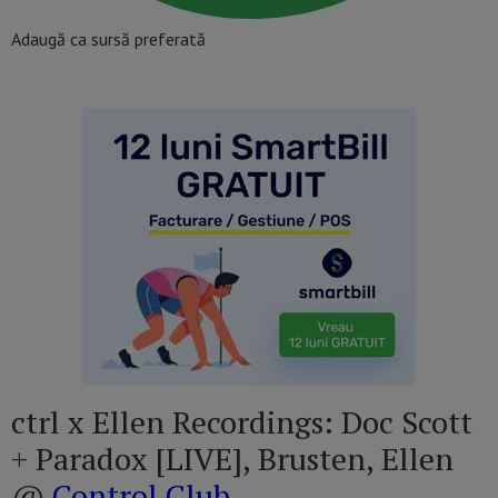
Adaugă ca sursă preferată
ctrl x Ellen Recordings: Doc Scott
+ Paradox [LIVE], Brusten, Ellen
@
Control Club